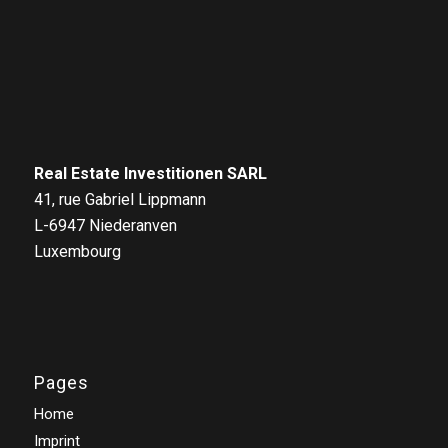
Real Estate Investitionen SARL
41, rue Gabriel Lippmann
L-6947 Niederanven
Luxembourg
Pages
Home
Imprint