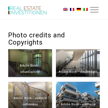
Photo credits and
Copyrights
Adobe Stock –
UrbanExplorer
Adobe Stock – coralimages
Adobe Stock – vadim70
ovthinnikov
Adobe Stock – elxeneize