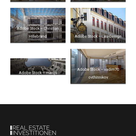
Adobe Stock – Christian
Hillebrand
Adobe Stock – Lau-Design
Adobe Stock – vadim70
Adobe Stock – marqs
ovthinnikov